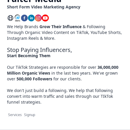
Short Form Video Marketing Agency
We Help Brands
Grow Their Influence
& Following
Through Organic Video Content on TikTok, YouTube Shorts,
Instagram Reels & More.
Stop Paying Influencers,
Start Becoming Them
Our TikTok Strategies are responsible for over
36,000,000
Million
Organic Views
in the last two years. We've grown
over
500,000 Followers
for our clients.
We don't just build a following. We help that following
convert into warm traffic and sales through our TIkTok
funnel strategies.
Services
Signup