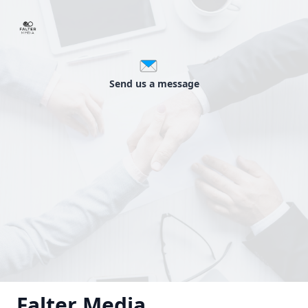
Send us a message
Falter Media