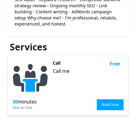
strategy review - Ongoing monthly SEO - Link
building - Content writing - AdWords campaign
setup Why choose me? - I'm professional, reliable,
experienced, and honest.
Services
Call
Free
Call me
30
minutes
Book Now
One on One