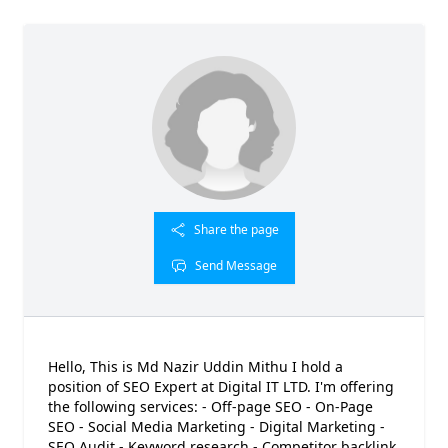
Share the page
Send Message
Hello, This is Md Nazir Uddin Mithu I hold a
position of SEO Expert at Digital IT LTD. I'm offering
the following services: - Off-page SEO - On-Page
SEO - Social Media Marketing - Digital Marketing -
SEO Audit - Keyword research - Competitor backlink