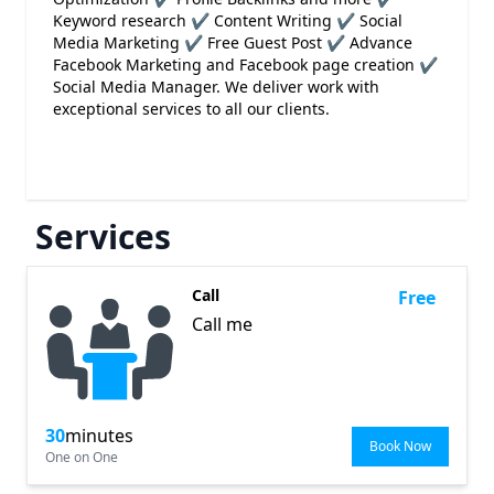
Keyword research ✔ Content Writing ✔ Social
Media Marketing ✔ Free Guest Post ✔ Advance
Facebook Marketing and Facebook page creation ✔
Social Media Manager. We deliver work with
exceptional services to all our clients.
Services
Call
Free
Call me
30
minutes
Book Now
One on One