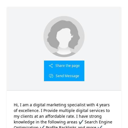
Share the page
Send Message
Hi, I am a digital marketing specialist with 4 years
of excellence. I Provide multiple digital services to
my clients at an affordable rate. I have strong
knowledge in the following areas ✔ Search Engine
Optimization ✔ Profile Backlinks and more ✔