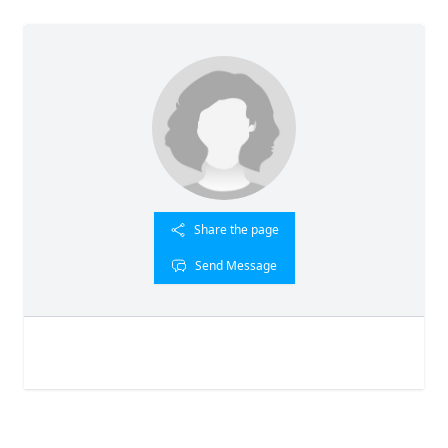
Share the page
Send Message