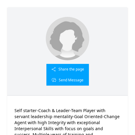
Share the page
Send Message
Self starter-Coach & Leader-Team Player with
servant leadership mentality-Goal Oriented-Change
Agent with high Integrity with exceptional
Interpersonal Skills with focus on goals and
success. Multiple years of training and