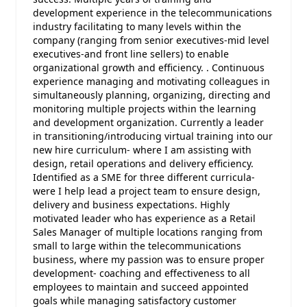
development experience in the telecommunications
industry facilitating to many levels within the
company (ranging from senior executives-mid level
executives-and front line sellers) to enable
organizational growth and efficiency. . Continuous
experience managing and motivating colleagues in
simultaneously planning, organizing, directing and
monitoring multiple projects within the learning
and development organization. Currently a leader
in transitioning/introducing virtual training into our
new hire curriculum- where I am assisting with
design, retail operations and delivery efficiency.
Identified as a SME for three different curricula-
were I help lead a project team to ensure design,
delivery and business expectations. Highly
motivated leader who has experience as a Retail
Sales Manager of multiple locations ranging from
small to large within the telecommunications
business, where my passion was to ensure proper
development- coaching and effectiveness to all
employees to maintain and succeed appointed
goals while managing satisfactory customer