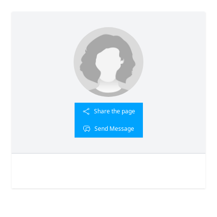
Share the page
Send Message