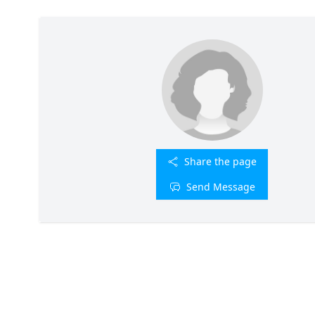
Share the page
Send Message