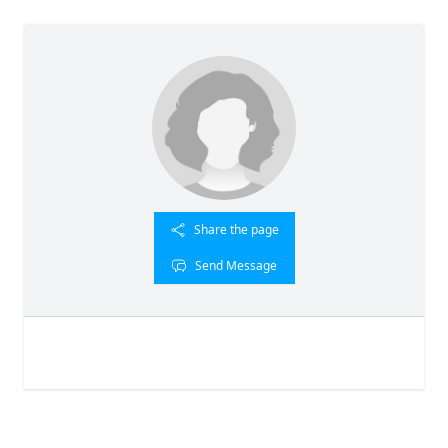
Share the page
Send Message