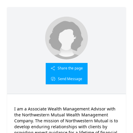
Share the page
Send Message
I am a Associate Wealth Management Advisor with
the Northwestern Mutual Wealth Management
Company. The mission of Northwestern Mutual is to
develop enduring relationships with clients by
providing expert guidance for a lifetime of financial