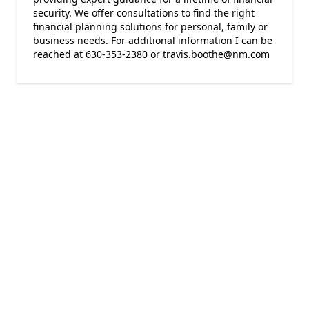
security. We offer consultations to find the right
financial planning solutions for personal, family or
business needs. For additional information I can be
reached at 630-353-2380 or travis.boothe@nm.com