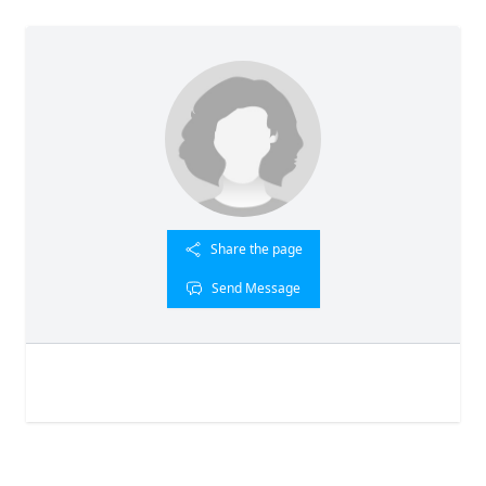
Share the page
Send Message