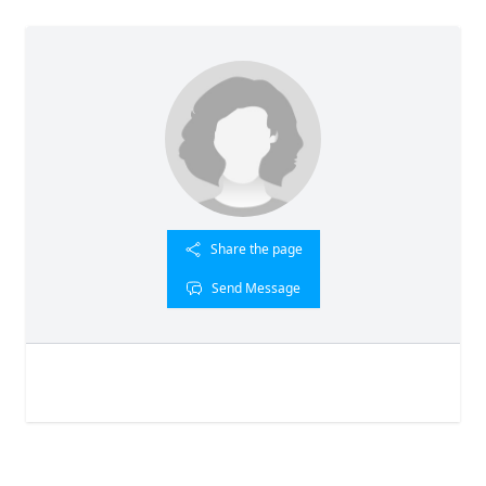
Share the page
Send Message