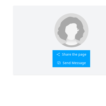
Share the page
Send Message