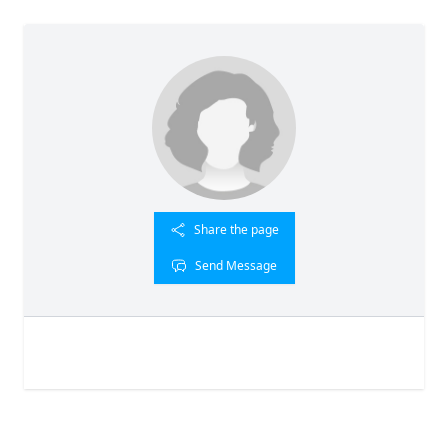
Share the page
Send Message