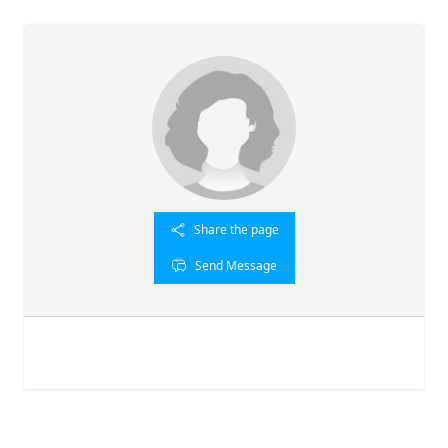
Share the page
Send Message