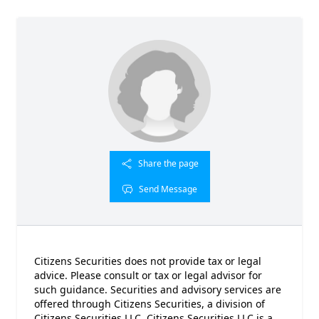
Share the page
Send Message
Citizens Securities does not provide tax or legal
advice. Please consult or tax or legal advisor for
such guidance. Securities and advisory services are
offered through Citizens Securities, a division of
Citizens Securities LLC. Citizens Securities LLC is a