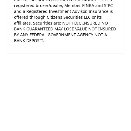
registered broker/dealer, Member FINRA and SIPC
and a Registered Investment Advisor. Insurance is
offered through Citizens Securities LLC or its
affiliates. Securities are: NOT FDIC INSURED NOT
BANK GUARANTEED MAY LOSE VALUE NOT INSURED
BY ANY FEDERAL GOVERNMENT AGENCY NOT A
BANK DEPOSIT.