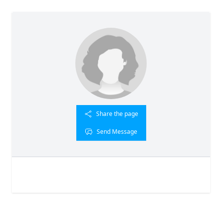
Share the page
Send Message