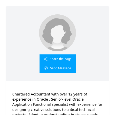
Share the page
Send Message
Chartered Accountant with over 12 years of
experience in Oracle . Senior-level Oracle
Application Functional specialist with experience for
designing creative solutions to critical technical
projects. Adept in understanding business needs