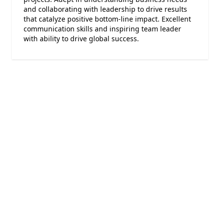
and collaborating with leadership to drive results
that catalyze positive bottom-line impact. Excellent
communication skills and inspiring team leader
with ability to drive global success.