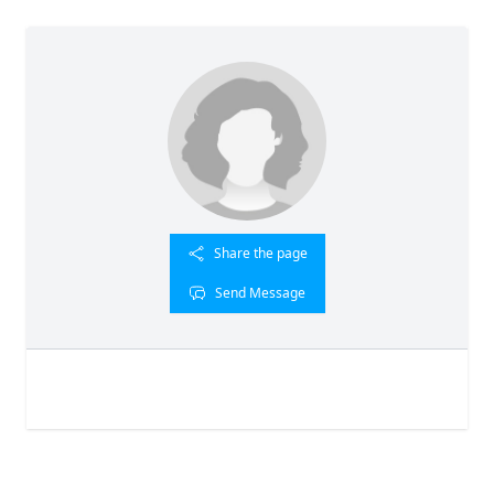
Share the page
Send Message