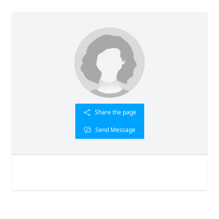
Share the page
Send Message