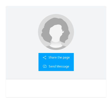
Share the page
Send Message