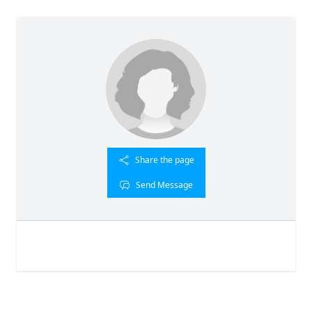
Share the page
Send Message