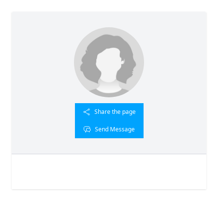
Share the page
Send Message