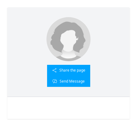
Share the page
Send Message