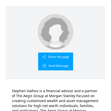
Share the page
Send Message
Stephen Viafore is a financial advisor and a partner
of The Aegis Group at Morgan Stanley focused on
creating customized wealth and asset management
solutions for high net worth individuals, families,
and institutions. The Aegis Group at Morgan