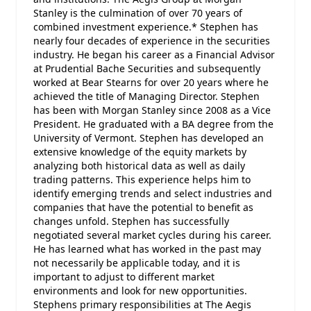
Stanley is the culmination of over 70 years of
combined investment experience.* Stephen has
nearly four decades of experience in the securities
industry. He began his career as a Financial Advisor
at Prudential Bache Securities and subsequently
worked at Bear Stearns for over 20 years where he
achieved the title of Managing Director. Stephen
has been with Morgan Stanley since 2008 as a Vice
President. He graduated with a BA degree from the
University of Vermont. Stephen has developed an
extensive knowledge of the equity markets by
analyzing both historical data as well as daily
trading patterns. This experience helps him to
identify emerging trends and select industries and
companies that have the potential to benefit as
changes unfold. Stephen has successfully
negotiated several market cycles during his career.
He has learned what has worked in the past may
not necessarily be applicable today, and it is
important to adjust to different market
environments and look for new opportunities.
Stephens primary responsibilities at The Aegis