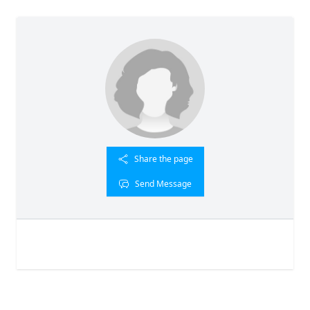
Share the page
Send Message