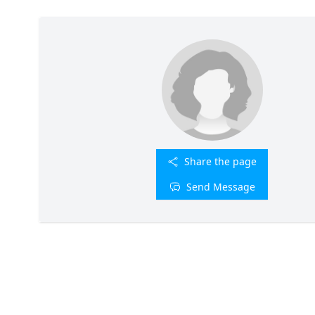
Share the page
Send Message