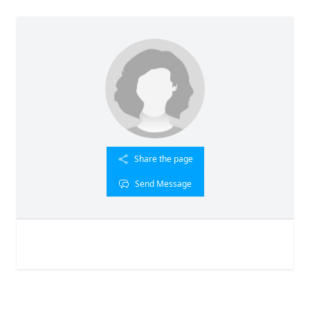
Share the page
Send Message