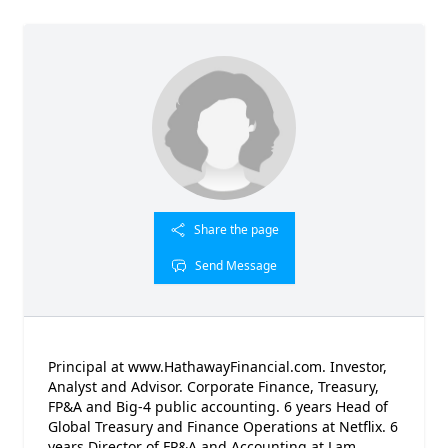
Share the page
Send Message
Principal at www.HathawayFinancial.com. Investor,
Analyst and Advisor. Corporate Finance, Treasury,
FP&A and Big-4 public accounting. 6 years Head of
Global Treasury and Finance Operations at Netflix. 6
years Director of FP&A and Accounting at Lam