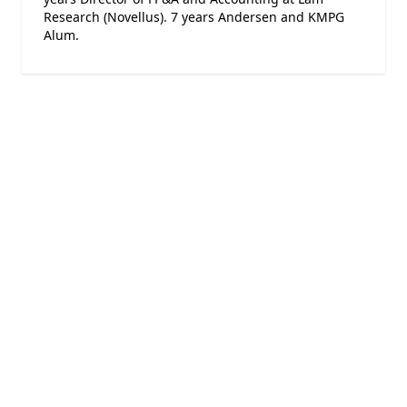
Research (Novellus). 7 years Andersen and KMPG
Alum.