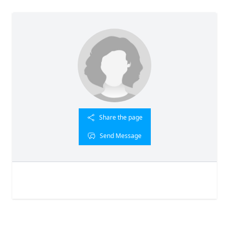
Share the page
Send Message