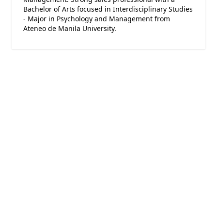
Bachelor of Arts focused in Interdisciplinary Studies
- Major in Psychology and Management from
Ateneo de Manila University.