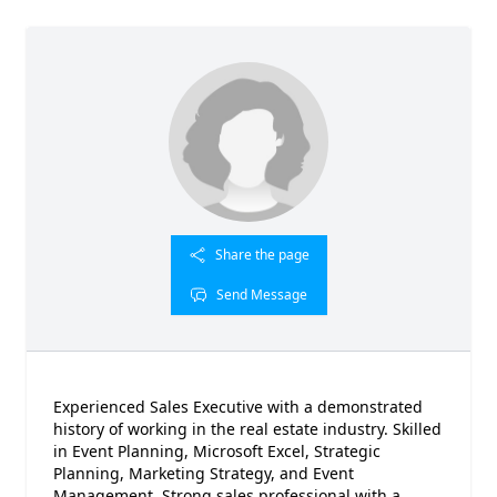
Share the page
Send Message
Experienced Sales Executive with a demonstrated
history of working in the real estate industry. Skilled
in Event Planning, Microsoft Excel, Strategic
Planning, Marketing Strategy, and Event
Management. Strong sales professional with a