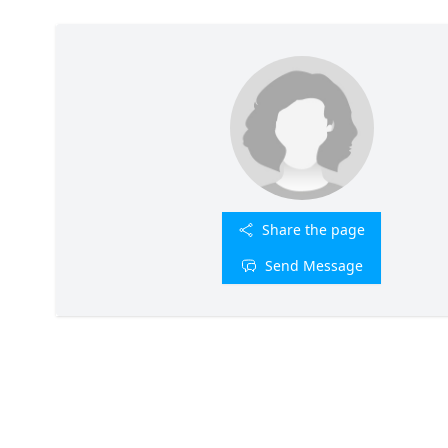
Share the page
Send Message