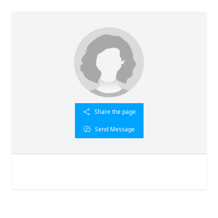
Share the page
Send Message