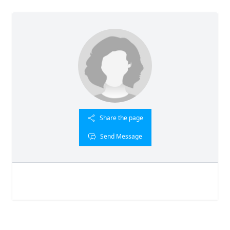
Share the page
Send Message