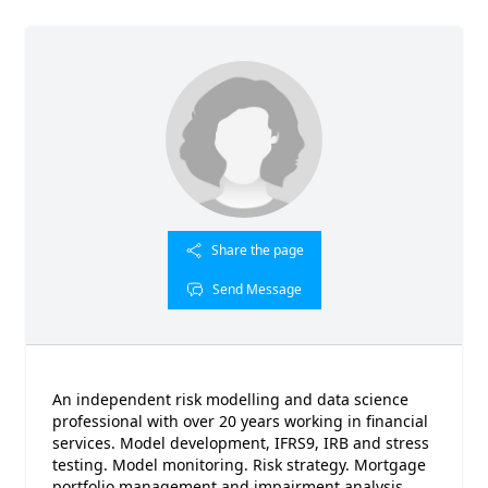
Share the page
Send Message
An independent risk modelling and data science
professional with over 20 years working in financial
services. Model development, IFRS9, IRB and stress
testing. Model monitoring. Risk strategy. Mortgage
portfolio management and impairment analysis.