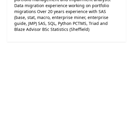
Data migration experience working on portfolio
migrations Over 20 years experience with SAS
(base, stat, macro, enterprise miner, enterprise
guide, JMP) SAS, SQL, Python PCTMS, Triad and
Blaze Advisor BSc Statistics (Sheffield)