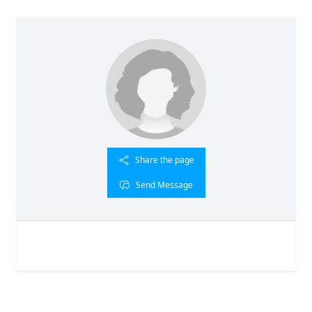
Share the page
Send Message