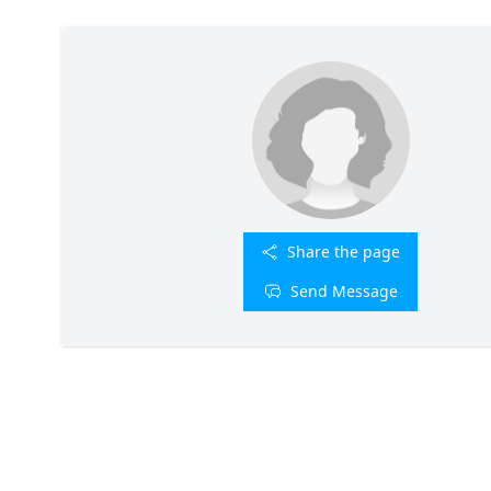
Share the page
Send Message