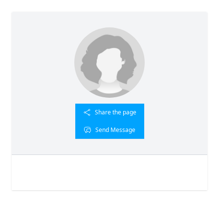
Share the page
Send Message