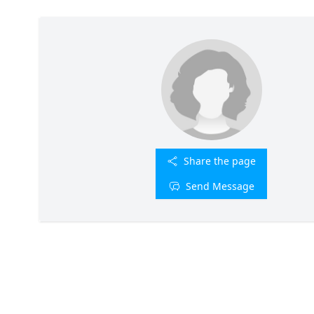
Share the page
Send Message