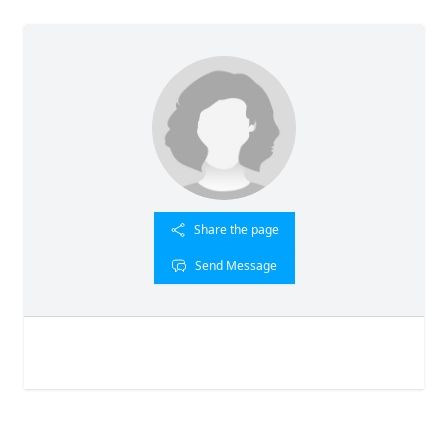
Share the page
Send Message