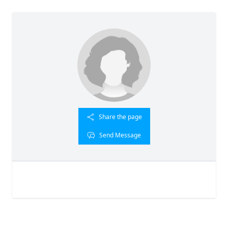
Share the page
Send Message