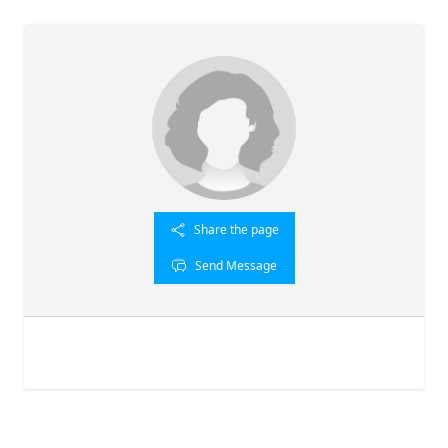
Share the page
Send Message