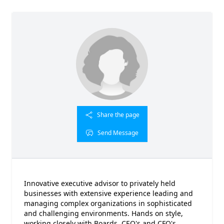
Share the page
Send Message
Innovative executive advisor to privately held
businesses with extensive experience leading and
managing complex organizations in sophisticated
and challenging environments. Hands on style,
working closely with Boards, CEO's and CFO's.