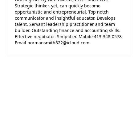
Strategic thinker, yet, can quickly become
opportunistic and entrepreneurial. Top notch
communicator and insightful educator. Develops
talent. Servant leadership practitioner and team
builder. Outstanding finance and accounting skills.
Effective negotiator. Simplifier. Mobile 413-348-0578
Email normansmith822@icloud.com