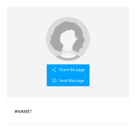
Share the page
Send Message
#NAME?