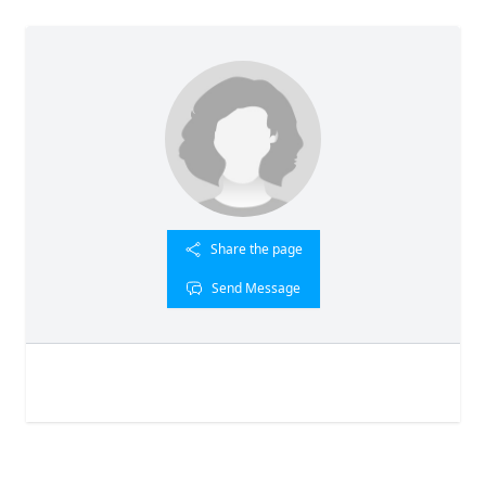
Share the page
Send Message