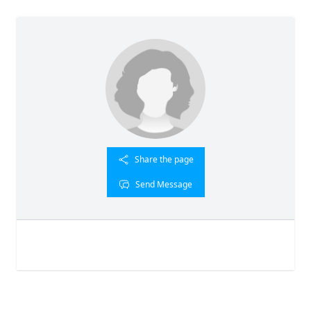
Share the page
Send Message