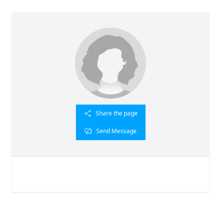
Share the page
Send Message