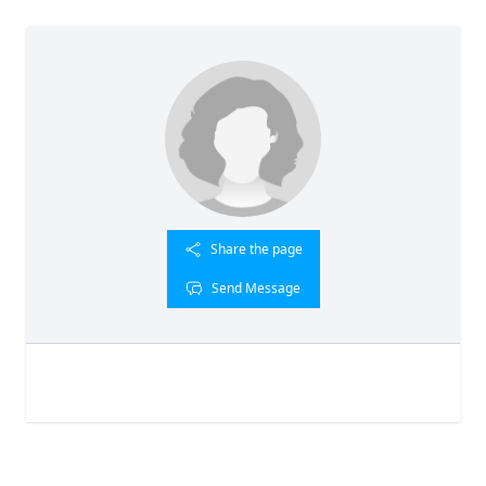
Share the page
Send Message