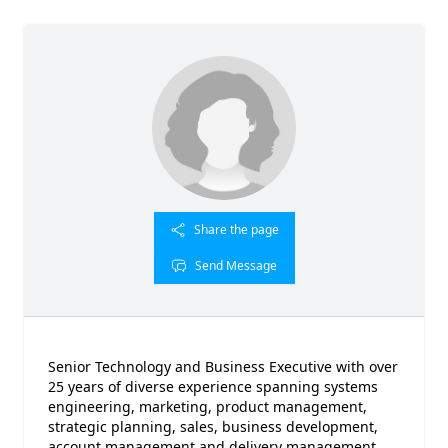
Share the page
Send Message
Senior Technology and Business Executive with over
25 years of diverse experience spanning systems
engineering, marketing, product management,
strategic planning, sales, business development,
account management and delivery management