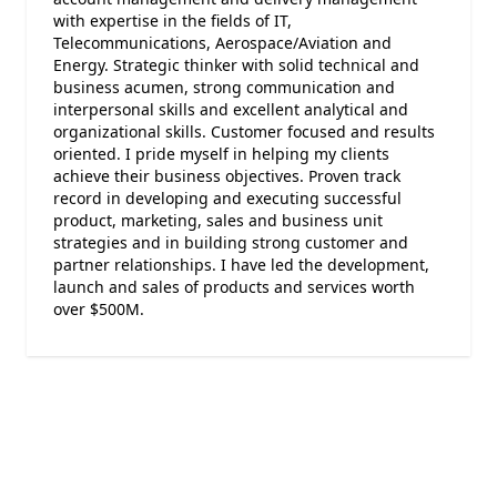
with expertise in the fields of IT,
Telecommunications, Aerospace/Aviation and
Energy. Strategic thinker with solid technical and
business acumen, strong communication and
interpersonal skills and excellent analytical and
organizational skills. Customer focused and results
oriented. I pride myself in helping my clients
achieve their business objectives. Proven track
record in developing and executing successful
product, marketing, sales and business unit
strategies and in building strong customer and
partner relationships. I have led the development,
launch and sales of products and services worth
over $500M.