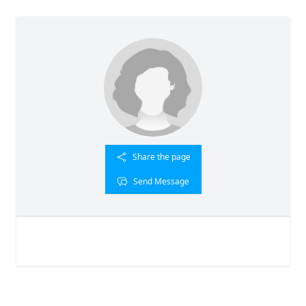
Share the page
Send Message