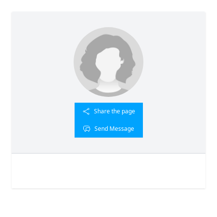
Share the page
Send Message